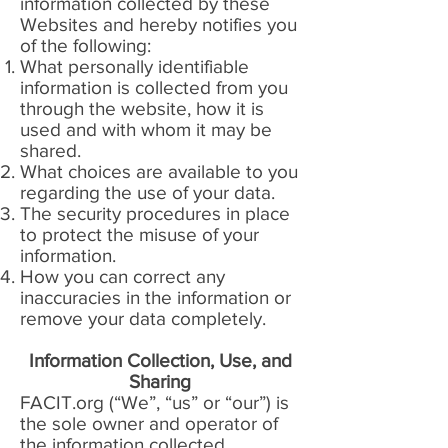
information collected by these
Websites and hereby notifies you
of the following:
What personally identifiable
information is collected from you
through the website, how it is
used and with whom it may be
shared.
What choices are available to you
regarding the use of your data.
The security procedures in place
to protect the misuse of your
information.
How you can correct any
inaccuracies in the information or
remove your data completely.
Information Collection, Use, and
Sharing
FACIT.org (“We”, “us” or “our”) is
the sole owner and operator of
the information collected