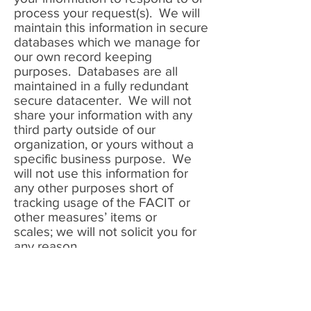
process your request(s). We will
maintain this information in secure
databases which we manage for
our own record keeping
purposes. Databases are all
maintained in a fully redundant
secure datacenter. We will not
share your information with any
third party outside of our
organization, or yours without a
specific business purpose. We
will not use this information for
any other purposes short of
tracking usage of the FACIT or
other measures’ items or
scales; we will not solicit you for
any reason.
Registration
In order to utilize the FACIT
scales, individual items on this