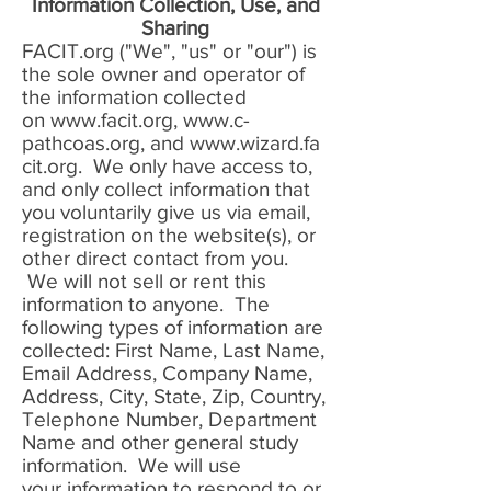
Information Collection, Use, and
Sharing
FACIT.org ("We", "us" or "our") is
the sole owner and operator of
the information collected
on
www.facit.org
,
www.c-
pathcoas.org
, and
www.wizard.fa
cit.org
. We only have access to,
and only collect information that
you voluntarily give us via email,
registration on the website(s), or
other direct contact from you.
We will not sell or rent this
information to anyone. The
following types of information are
collected: First Name, Last Name,
Email Address, Company Name,
Address, City, State, Zip, Country,
Telephone Number, Department
Name and other general study
information. We will use
your information to respond to or