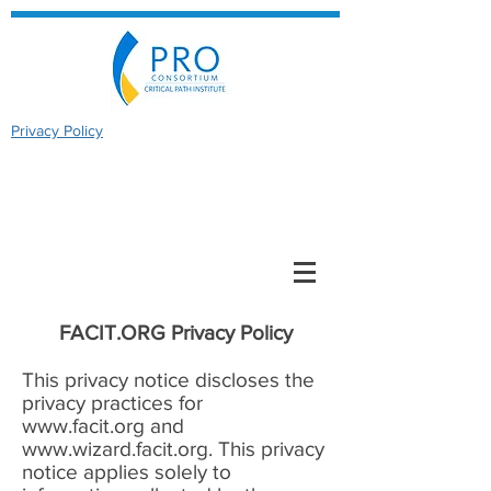
Privacy Policy
FACIT.ORG Privacy Policy
This privacy notice discloses the
privacy practices for
www.facit.org
and
www.wizard.facit.org
. This privacy
notice applies solely to