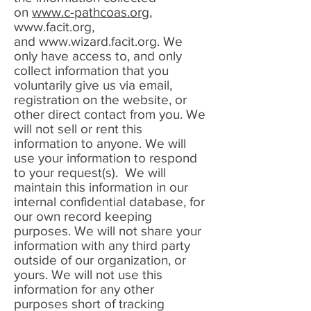
on
www.c-pathcoas.or
g,
www.facit.org
,
and
www.wizard.facit.org
. We
only have access to, and only
collect information that you
voluntarily give us via email,
registration on the website, or
other direct contact from you. We
will not sell or rent this
information to anyone. We will
use your information to respond
to your request(s). We will
maintain this information in our
internal confidential database, for
our own record keeping
purposes. We will not share your
information with any third party
outside of our organization, or
yours. We will not use this
information for any other
purposes short of tracking