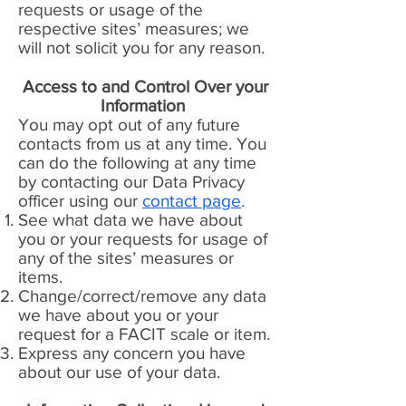
requests or usage of the
respective sites’ measures; we
will not solicit you for any reason.
Access to and Control Over your
Information
You may opt out of any future
contacts from us at any time. You
can do the following at any time
by contacting our Data Privacy
officer using our
contact page
.
See what data we have about
you or your requests for usage of
any of the sites’ measures or
items.
Change/correct/remove any data
we have about you or your
request for a FACIT scale or item.
Express any concern you have
about our use of your data.