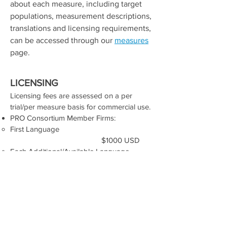
about each measure, including target
populations, measurement descriptions,
translations and licensing requirements,
can be accessed through our
measures
page.
Licensing
LICENSING
Licensing fees are assessed on a per
trial/per measure basis for commercial use.​
​PRO Consortium Member Firms:
First Language​
$1000 USD
Each Additional/Available Language
$500 USD
Non-Member Organizations​
First Language​
$4000 USD
Each Additional/Available Language
$2000 USD