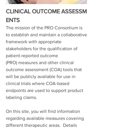
CLINICAL OUTCOME ASSESSM
ENTS
The mission of the PRO Consortium is
to establish and maintain a collaborative
framework with appropriate
stakeholders for the qualification of
patient-reported outcome
(PRO) measures and other clinical
outcome assessment (COA) tools that
will be publicly available for use in
clinical trials where COA-based
endpoints are used to support product
labeling claims.
On this site, you will find information
regarding available measures covering
different therapeutic areas. Details