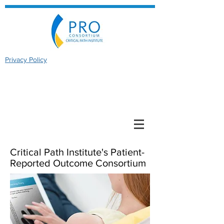
Privacy Policy
Critical Path Institute's Patient-
Reported Outcome Consortium